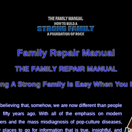
Family Repair Manual
THE FAMILY REPAIR MANUAL
ing A Strong Family Is Easy When You
believing that, somehow, we are now different than people
s fifty years ago. With all of the emphasis on modern
ders and the mass misdiagnosis of pop-culture diseases,
places to go for information that is true, insightful, and