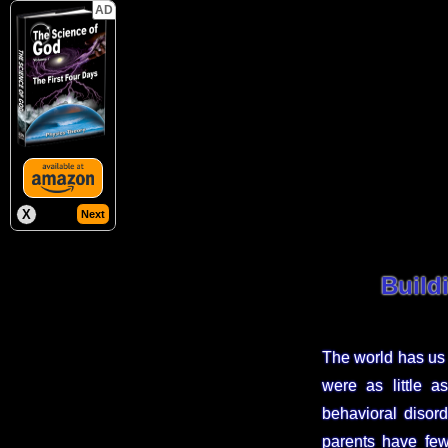
AD
X
Next
Build
The world has us 
were as little a
behavioral disor
parents have few 