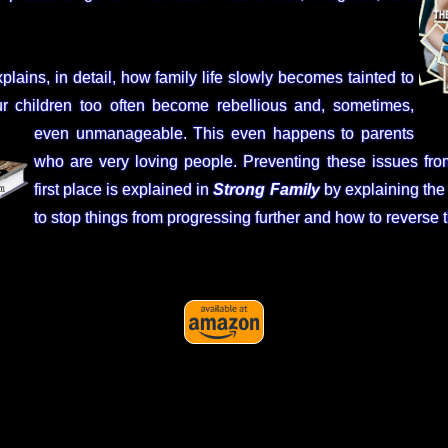
plains, in detail, how family life slowly becomes tainted to
r children too often become rebellious and, sometimes,
even unmanageable. This even happens to parents
who are very loving people. Preventing these issues fro
first place is explained in
Strong Family
by explaining the
to stop things from progressing further and how to reverse