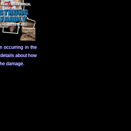
m occurring in the
 details about how
 the damage.