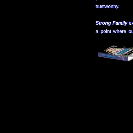
trustworthy.
Strong Family
ex
a point where ou