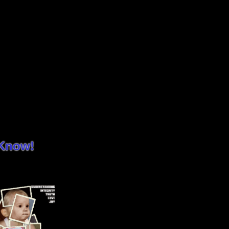
 Know!